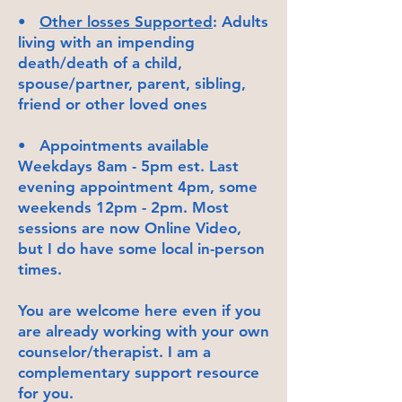
•
Other losses Supported
: Adults
living with an impending
death/death of a child,
spouse/partner, parent, sibling,
friend or other loved ones
• Appointments available
Weekdays 8am - 5pm est. Last
evening appointment 4pm, some
weekends 12pm - 2pm. Most
sessions are now Online Video,
but I do have some local in-person
times.
You are welcome here even if you
are already working with your own
counselor/therapist. I am a
complementary support resource
for you.