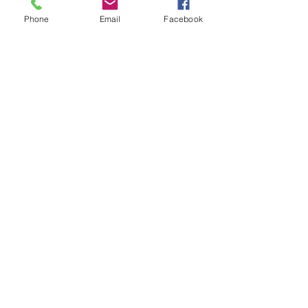
Phone
Email
Facebook
If you call
,
please leave a message and
a time for me to call you back. I get
many spam calls so I send calls directly
to voicemail.
*** If you would like an appt, please
complete my
Intake and Release Forms
.
Make an Appointment