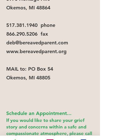
Okemos, MI 48864
517.381.1940
phone
866.290.5206
fax
deb@bereavedparent.com
www.bereavedparent.org
MAIL
to: PO Box 54
Okemos, MI 48805
Schedule an Appointme
nt
...
If you would like to share your grief
story and concerns within a safe and
compassionate atmosphere, please call
or email.