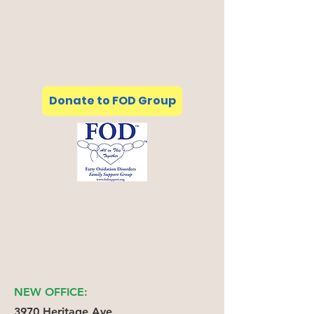
Donate to FOD Group
NEW OFFICE:
3970 Heritage Ave