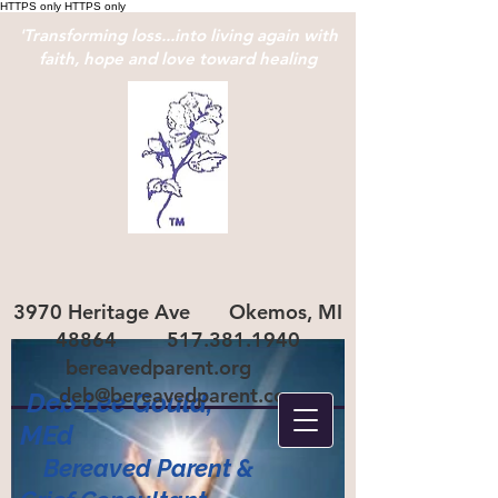
HTTPS only
HTTPS only
'Transforming loss...into living again with
faith, hope and love toward healing
3970 Heritage Ave Okemos, MI
48864
517.381.1940
bereavedparent.org
deb@bereavedparent.com
Deb Lee Gould,
ME
d
Bereaved Parent
&