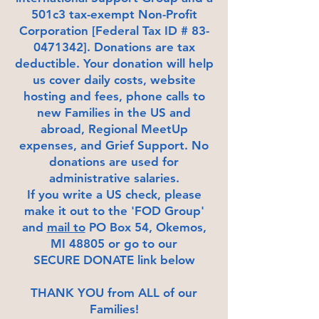
501c3 tax-exempt Non-Profit
Corporation [Federal Tax ID # 83-
0471342]. Donations are tax
deductible. Your donation will help
us cover daily costs, website
hosting and fees, phone calls to
new Families in the US and
abroad, Regional MeetUp
expenses, and Grief Support. No
donations are used for
administrative salaries.
If you write a US check, please
make it out to the 'FOD Group'
and
mail to
PO Box 54, Okemos,
MI 48805 or go to our
SECURE DONATE link below
THANK YOU from ALL of our
Families!