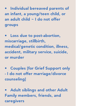
• Individual bereaved parents of
an infant, a young/teen child, or
an adult child ~ I do not offer
groups
• Loss due to post-abortion,
miscarriage, stillbirth,
medical/genetic condition, illness,
accident, military service, suicide,
or murder
• Couples [for Grief Support only
- I do not offer marriage/divorce
counseling]
• Adult siblings and other Adult
Family members, friends, and
caregivers