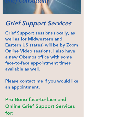
Grief Co
nsulta
nt
Grief Support Services
Grief Support sessions (locally, as
well as for Midwestern and
Eastern US states) will be by
Zoom
Online Video sessions
. I also have
a
new Okemos office with some
face-to-face appointment times
available as well.
Please
contact me
if you would like
an appointment.
Pro Bono face-to-face and
Online Grief Support Services
for: