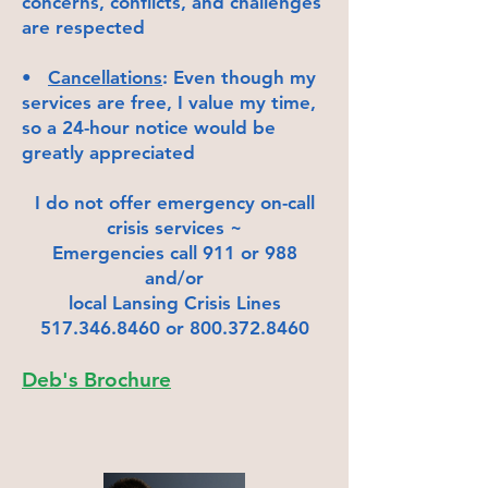
concerns, conflicts, and challenges
are respected
•
Cancellations
: Even though my
services are free, I value my time,
so a 24-hour notice would be
greatly appreciated
I do not offer emergency on-call
crisis services ~
Emergencies call 911 or 988
and/or
local Lansing Crisis Lines
517.346.8460
or
800.372.8460
Deb's Brochure