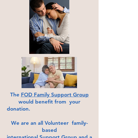
The
FOD Family Support Group
would benefit from your
donation.
We are an all Volunteer family-
based
international Support Group and a