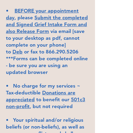
•
BEFORE your appointment
day
, please
Submit the completed
and Signed Grief Intake Form and
also Release Form
via email [save
to your desktop as pdf, cannot
complete on your phone]
to
Deb
or fax to
866.290.5206
***Forms can be completed online
- be sure you are using an
updated browser
• No charge for my services ~
Tax-deductible
Donations are
appreciated
to benefit our
501c3
non-profit
, but not required
• Your spiritual and/or religious
beliefs (or non-beliefs), as well as