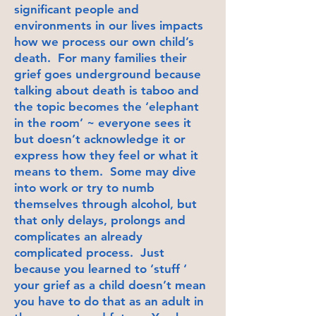
significant people and
environments in our lives impacts
how we process our own child’s
death. For many families their
grief goes underground because
talking about death is taboo and
the topic becomes the ‘elephant
in the room’ ~ everyone sees it
but doesn’t acknowledge it or
express how they feel or what it
means to them. Some may dive
into work or try to numb
themselves through alcohol, but
that only delays, prolongs and
complicates an already
complicated process. Just
because you learned to ‘stuff ‘
your grief as a child doesn’t mean
you have to do that as an adult in