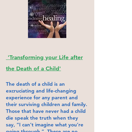
'Transforming your Life after
the Death of a Child'
The death of a child is an
excruciati
ng and life-changing
experience for any parent and
their surviving children and family.
Those that have never had a chil
d
die speak the truth when they
say, “I can’t imagine what you’re
going through.” There are no