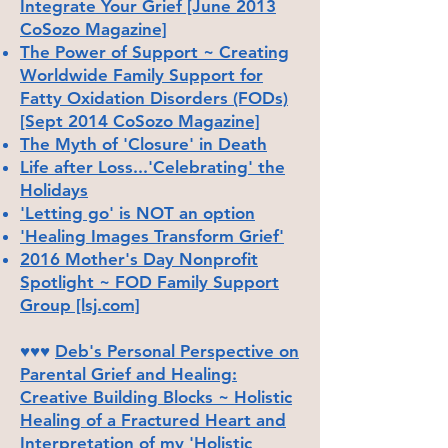
Integrate Your Grief [June 2013
CoSozo Magazine]
The Power of Support ~ Creating
Worldwide Family Support for
Fatty Oxidation Disorders (FODs)
[Sept 2014 CoSozo Magazine]
The Myth of 'Closure' in Death
Life after Loss...'Celebrating' the
Holidays
'Letting go' is NOT an option
'Healing Images Transform Grief'
2016 Mother's Day Nonprofit
Spotlight ~ FOD Family Support
Group [lsj.com]
♥♥♥
Deb's Personal Perspective on
Parental Grief and Healing:
Creative Building Blocks ~ Holistic
Healing of a Fractured Heart and
Interpretation of my 'Holistic