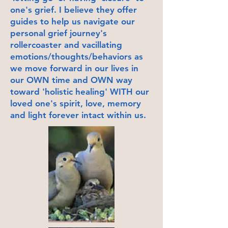
one's grief. I believe they offer
guides to help us navigate our
personal grief journey's
rollercoaster and vacillating
emotions/thoughts/behaviors as
we move forward in our lives in
our OWN time and OWN way
toward 'holistic healing' WITH our
loved one's spirit, love, memory
and light forever intact within us.