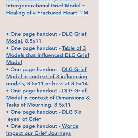
Intergen
erational Grief Model ~
Healing of a Fractured Heart' TM
• One page handout -
DLG Grief
Model
, 8.5x11
• One page handout -
Table of 3
Models that influenced DLG Grief
Model
• One page handout -
DLG Grief
Model in context of 3 influencing
models
, 8.5x11 or best at 8.5x14
• One page handout -
DLG Grief
Model in context of Dimensions &
Tasks of Mourning
, 8.5x11
• One page handout -
DLG Six
'eyes' of Grief
• One page handout -
Words
Impact our Grief Journeys