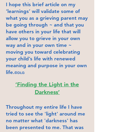
I hope this brief article on my
‘learnings’ will validate some of
what you as a grieving parent may
be going through ~ and that you
have others in your life that will
allow you to grieve in your own
way and in your own time ~
moving you toward celebrating
your child’s life with renewed
meaning and purpose in your own
life.
©DLG
‘Finding the Light in the
Darkness’
Throughout my entire life I have
tried to see the 'light' around me
no matter what 'darkness' has
been presented to me. That was