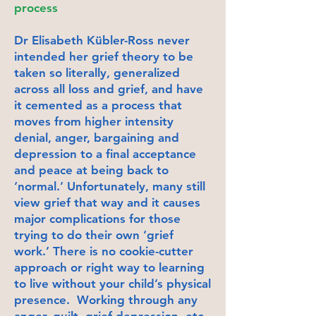
process
Dr Elisabeth Kübler-Ross never
intended her grief theory to be
taken so literally, generalized
across all loss and grief, and have
it cemented as a process that
moves from higher intensity
denial, anger, bargaining and
depression to a final acceptance
and peace at being back to
‘normal.’ Unfortunately, many still
view grief that way and it causes
major complications for those
trying to do their own ‘grief
work.’ There is no cookie-cutter
approach or right way to learning
to live without your child’s physical
presence. Working through any
anger, guilt, grief depression, etc,