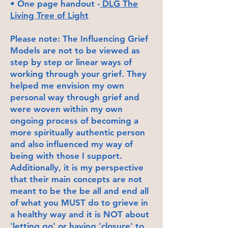
• One page handout -
DLG The
Living Tree of Light
Please note: The Influencing Grief
Models are not to be viewed as
step by step or linear ways of
working through your grief. They
helped me envision my own
personal way through grief and
were woven within my own
ongoing process of becoming a
more spiritually authentic person
and also influenced my way of
being with those I support.
Additionally, it is my perspective
that their main concepts are not
meant to be the be all and end all
of what you MUST do to grieve in
a healthy way and it is NOT about
'letting go' or having 'closure' to