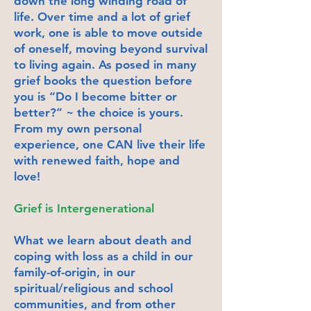
down the long winding road of
life. Over time and a lot of grief
work, one is able to move outside
of oneself, moving beyond survival
to living again. As posed in many
grief books the question before
you is “Do I become bitter or
better?” ~ the choice is yours.
From my own personal
experience, one CAN live their life
with renewed faith, hope and
love!
Grief is Intergenerational
What we learn about death and
coping with loss as a child in our
family-of-origin, in our
spiritual/religious and school
communities, and from other