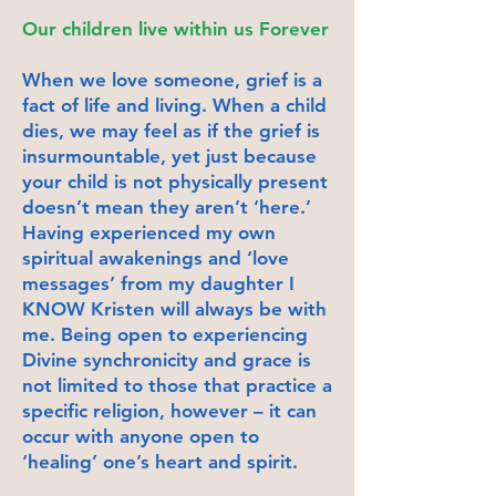
Our children live within us Forever
When we love someone, grief is a
fact of life and living. When a child
dies, we may feel as if the grief is
insurmountable, yet just because
your child is not physically present
doesn’t mean they aren’t ‘here.’
Having experienced my own
spiritual awakenings and ‘love
messages’ from my daughter I
KNOW Kristen will always be with
me. Being open to experiencing
Divine synchronicity and grace is
not limited to those that practice a
specific religion, however – it can
occur with anyone open to
‘healing’ one’s heart and spirit.