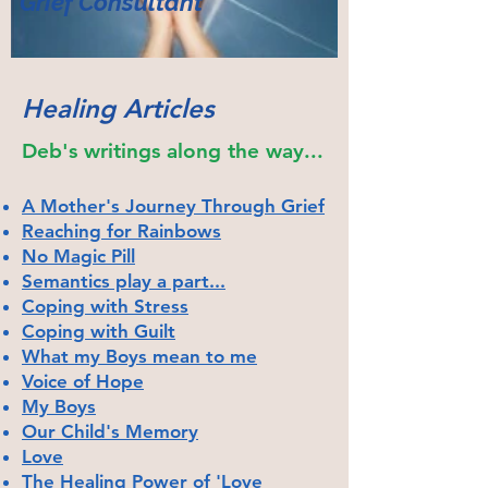
Grief Co
nsulta
nt
Healing Articles
Deb's writings along the way...
A Mother's Journey Through Grief
Reaching for Rainbows
No Magic Pill
Semantics play a part...
Coping with Stress
Coping with Guilt
What my Boys mean to me
Voice of Hope
My Boys
Our Child's Memory
Love
The Healing Power of 'Love