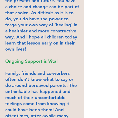
the present and future. You have
a choice and change can be part of
that choice. As difficult as it is to
do, you do have the power to
forge your own way of ‘healing’ in
a healthier and more constructive
way. And I hope all children today
learn that lesson early on in their
own lives!
Ongoing Support is Vital
Family, friends and co-workers
often don’t know what to say or
do around bereaved parents. The
unthinkable has happened and
much of their uncomfortable
feelings come from knowing it
could have been them! And
oftentimes, after awhile many