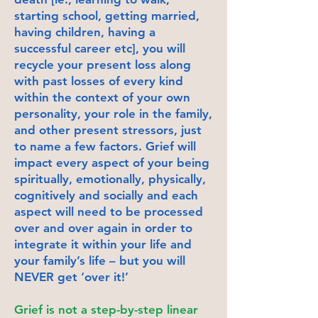
starting school, getting married,
having children, having a
successful career etc], you will
recycle your present loss along
with past losses of every kind
within the context of your own
personality, your role in the family,
and other present stressors, just
to name a few factors. Grief will
impact every aspect of your being
spiritually, emotionally, physically,
cognitively and socially and each
aspect will need to be processed
over and over again in order to
integrate it within your life and
your family’s life – but you will
NEVER get ‘over it!’
Grief is not a step-by-step linear