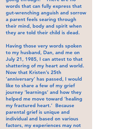
words that can fully express that
gut-wrenching anguish and sorrow
a parent feels searing through
their mind, body and spirit when
they are told their child is dead.
Having those very words spoken
to my husband, Dan, and me on
July 21, 1985, I can attest to that
shattering of my heart and world.
Now that Kristen’s 25th
‘anniversary’ has passed, I would
like to share a few of my grief
journey ‘learnings’ and how they
helped me move toward ‘healing
my fractured heart.’ Because
parental grief is unique and
individual and based on various
factors, my experiences may not