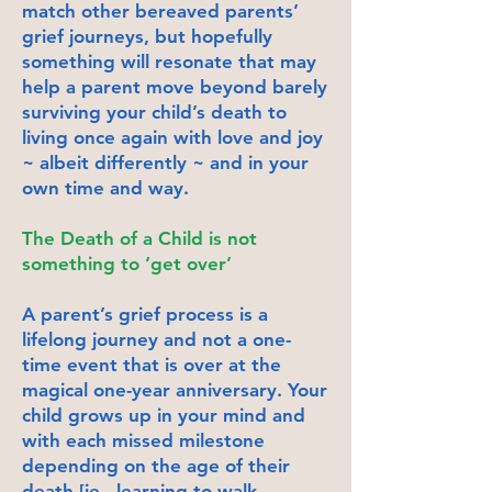
match other bereaved parents’
grief journeys, but hopefully
something will resonate that may
help a parent move beyond barely
surviving your child’s death to
living once again with love and joy
~ albeit differently ~ and in your
own time and way.
The Death of a Child is not
something to ‘get over’
A parent’s grief process is a
lifelong journey and not a one-
time event that is over at the
magical one-year anniversary. Your
child grows up in your mind and
with each missed milestone
depending on the age of their
death [ie., learning to walk,