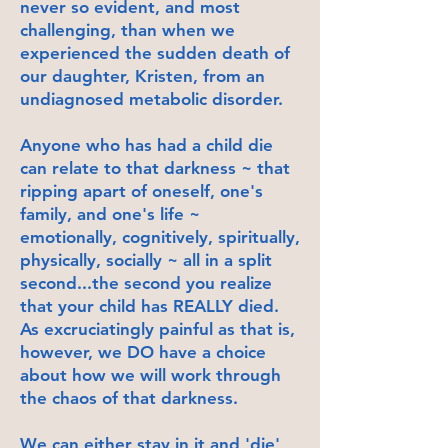
never so evident, and most
challenging, than when we
experienced the sudden death of
our daughter, Kristen, from an
undiagnosed metabolic disorder.
Anyone who has had a child die
can relate to that darkness ~ that
ripping apart of oneself, one's
family, and one's life ~
emotionally, cognitively, spiritually,
physically, socially ~ all in a split
second...the second you realize
that your child has REALLY died.
As excruciatingly painful as that is,
however, we DO have a choice
about how we will work through
the chaos of that darkness.
We can either stay in it and 'die'