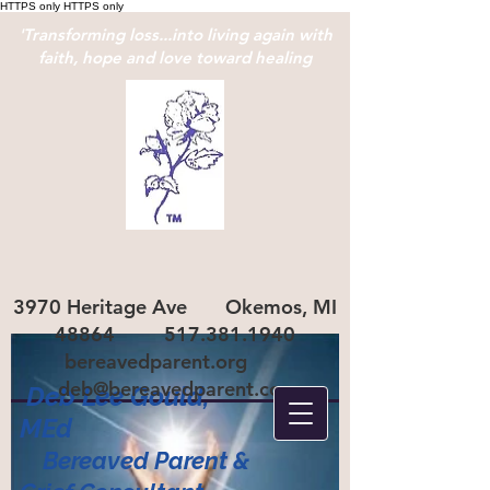
HTTPS only
HTTPS only
'Transforming loss...into living again with
faith, hope and love toward healing
3970 Heritage Ave Okemos, MI
48864
517.381.1940
bereavedparent.org
deb@bereavedparent.com
Deb Lee Gould,
ME
d
Bereaved Parent
&