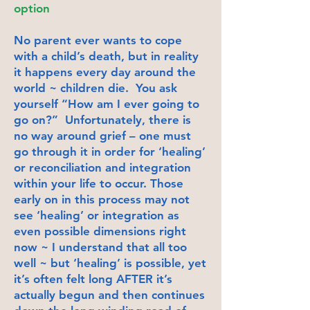
option
No parent ever wants to cope
with a child’s death, but in reality
it happens every day around the
world ~ children die. You ask
yourself “How am I ever going to
go on?” Unfortunately, there is
no way around grief – one must
go through it in order for ‘healing’
or reconciliation and integration
within your life to occur. Those
early on in this process may not
see ‘healing’ or integration as
even possible dimensions right
now ~ I understand that all too
well ~ but ‘healing’ is possible, yet
it’s often felt long AFTER it’s
actually begun and then continues