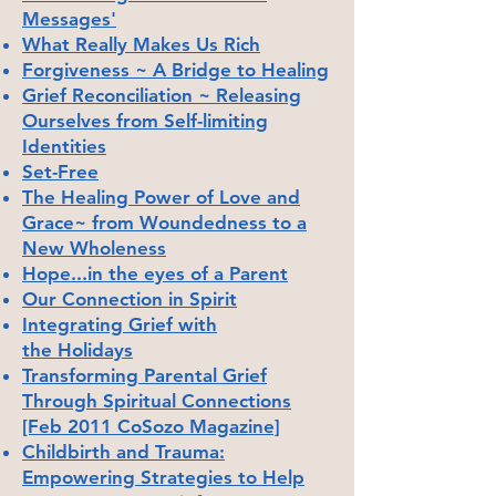
Messages'
What Really Makes Us Rich
Forgiveness ~ A Bridge to Healing
Grief Reconciliation ~ Releasing
Ourselves from Self-limiting
Identities
Set-Free
The Healing Power of Love and
Grace~ from Woundedness to a
New Wholeness
Hope...in the eyes of a Parent
Our Connection in Spirit
Integrating Grief with
the
Holidays
Transforming Parental Grief
Through Spiritual Connections
[Feb 2011 CoSozo Magazine]
Childbirth and Trauma:
Empowering Strategies to Help