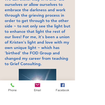
ourselves or allow ourselves to
embrace the darkness and work
through the grieving process in
order to get through to the other
side ~ to not only see the light but
to enhance that light the rest of
our lives! For me, it's been a union
of Kristen's light and love with my
own unique light ~ which has
'birthed' the FOD Group and
changed my career from teaching
to Grief Consulting.
Phone
Email
Facebook