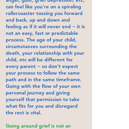
can feel like you’re on a spiraling
rollercoaster tossing you forward
and back, up and down and
feeling as if it will never end ~ it is
not an easy, fast or predictable
process. The age of your child,
circumstances surrounding the
death, your relationship with your
child, etc will be different for
every parent ~ so don’t expect
your process to follow the same
path and in the same timeframe.
Going with the flow of your own
personal journey and giving
yourself that permission to take
what fits for you and disregard
the rest is vital.
Going around grief is not an