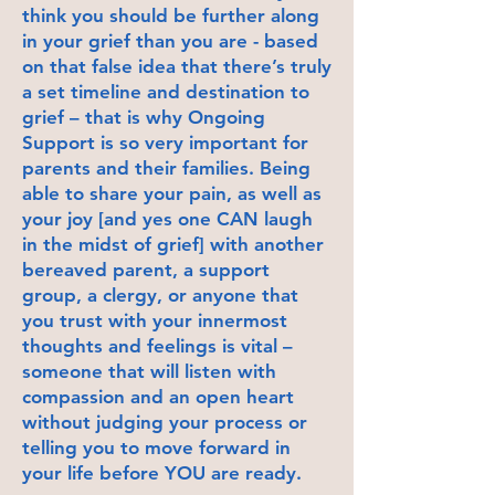
think you should be further along
in your grief than you are - based
on that false idea that there’s truly
a set timeline and destination to
grief – that is why Ongoing
Support is so very important for
parents and their families. Being
able to share your pain, as well as
your joy [and yes one CAN laugh
in the midst of grief] with another
bereaved parent, a support
group, a clergy, or anyone that
you trust with your innermost
thoughts and feelings is vital –
someone that will listen with
compassion and an open heart
without judging your process or
telling you to move forward in
your life before YOU are ready.